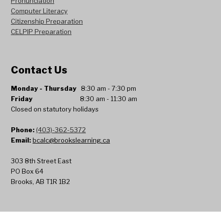
Pronunciation
Computer Literacy
Citizenship Preparation
CELPIP
Preparation
Contact Us
Monday
- Thursday
8:30 am - 7:30 pm
Friday
8:30 am - 11:30 am
Closed on statutory holidays
Phone:
(403)-362-5372
Email:
bcalc@brookslearning.ca
303 8th Street East
PO Box 64
Brooks, AB T1R 1B2