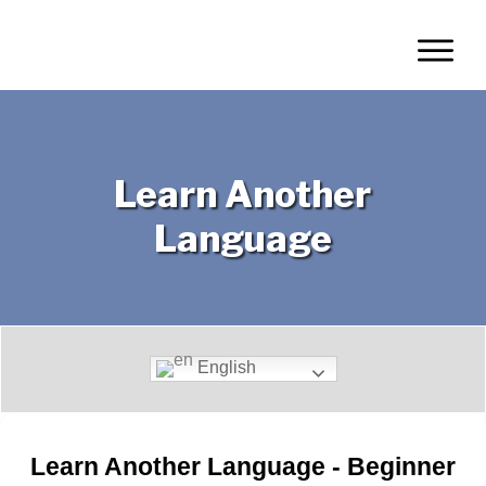
Learn Another
Language
Translate This Page:
English
Learn Another Language - Beginner