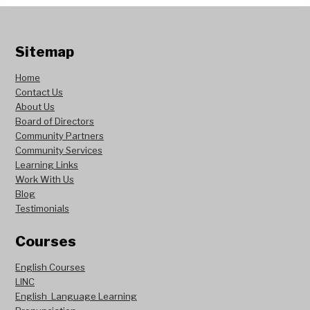
Sitemap
Home
Contact Us
About Us
Board of Directors
Community Partners
Community Services
Learning Links
Work With Us
Blog
Testimonials
Courses
English Courses
LINC
English Language Learning