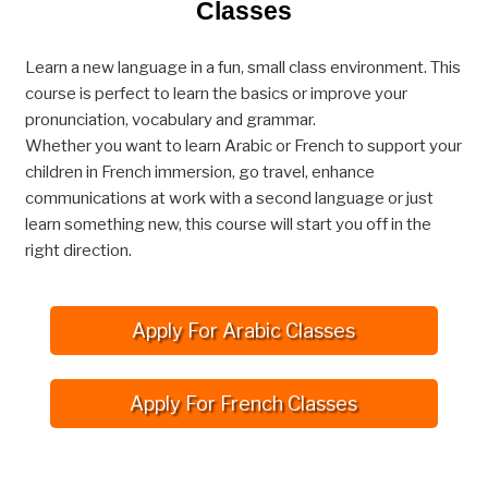
Classes
Learn a new language in a fun, small class environment. This
course is perfect to learn the basics or improve your
pronunciation, vocabulary and grammar.
Whether you want to learn Arabic or French to support your
children in French immersion, go travel, enhance
communications at work with a second language or just
learn something new, this course will start you off in the
right direction.
Apply For Arabic Classes
Apply For French Classes