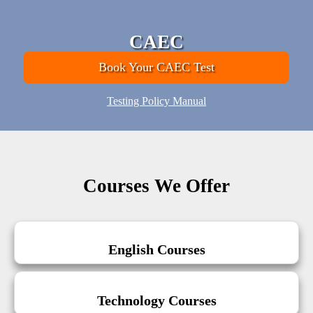
CAEC
Book Your CAEC Test
Testing Policy Manual
Courses We Offer
English Courses
Technology Courses