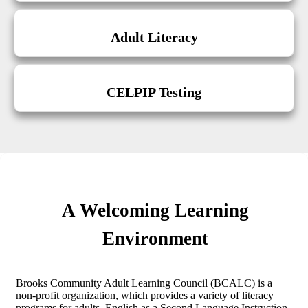
Adult Literacy
CELPIP Testing
A Welcoming Learning
Environment
Brooks Community Adult Learning Council (BCALC) is a
non-profit organization, which provides a variety of literacy
programs for adults. English as a Second Language Instruction