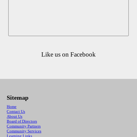
Like us on Facebook
Sitemap
Home
Contact Us
About Us
Board of Directors
Community Partners
Community Services
Learning Links