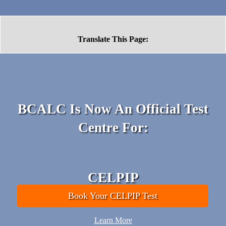
Translate This Page:
BCALC Is Now An Official
Test
Centre For:
CELPIP
Book Your CELPIP Test
Learn More