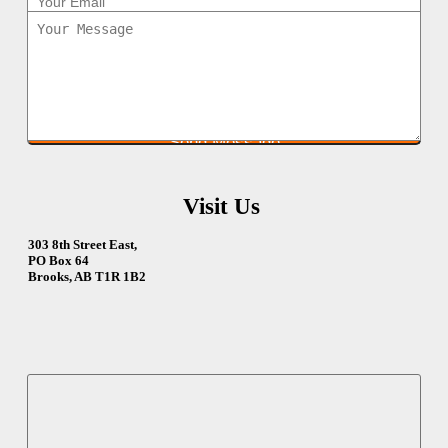
Visit Us
303 8th Street East,
PO Box 64
Brooks, AB T1R 1B2