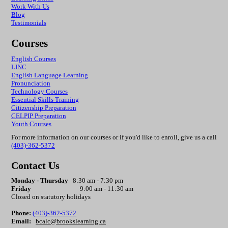
Work With Us
Blog
Testimonials
Courses
English Courses
LINC
English Language Learning
Pronunciation
Technology Courses
Essential Skills Training
Citizenship Preparation
CELPIP
Preparation
Youth Courses
For more information on our courses or if you'd like to enroll, give us a call
(403)-362-5372
Contact Us
Monday - Thursday
8:30 am - 7:30 pm
Friday
9:00 am - 11:30 am
Closed on statutory holidays
Phone:
(403)-362-5372
Email:
bcalc@brookslearning.ca