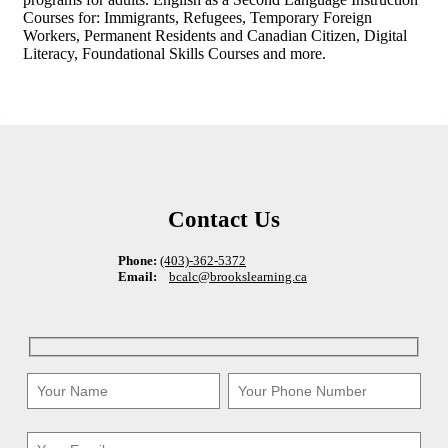
Courses for: Immigrants, Refugees, Temporary Foreign
Workers, Permanent Residents and Canadian Citizen, Digital
Literacy, Foundational Skills Courses and more.
Contact Us
Phone:
(403)-362-5372
Email:
bcalc@brookslearning.ca