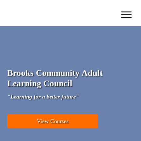
Brooks Community Adult
Learning Council
"Learning for a better future"
View Courses