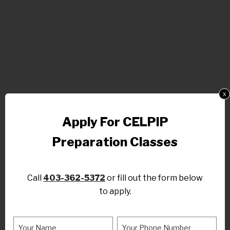
x
Apply For CELPIP
Preparation Classes
Call
403-362-5372
or fill out the form below
to apply.